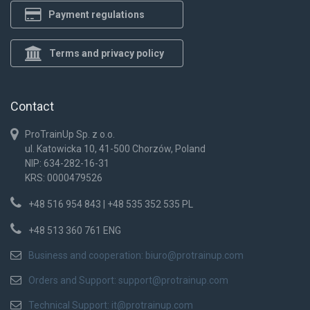
Payment regulations
Terms and privacy policy
Contact
ProTrainUp Sp. z o.o.
ul. Katowicka 10, 41-500 Chorzów, Poland
NIP: 634-282-16-31
KRS: 0000479526
+48 516 954 843 | +48 535 352 535 PL
+48 513 360 761 ENG
Business and cooperation:
biuro@protrainup.com
Orders and Support:
support@protrainup.com
Technical Support:
it@protrainup.com