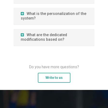
What is the personalization of the
system?
What are the dedicated
modifications based on?
Do you have more questions?
Write to us