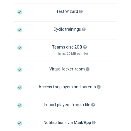
Test Wizard
Cyclic trainings
Team's disc
2GB
(max
20 MB
per file)
Virtual locker-room
Access for players and parents
Import players from a file
Notifications via
Mail/App