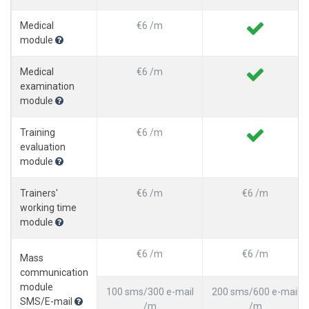
Medical
€6 /m
module
Medical
€6 /m
examination
module
Training
€6 /m
evaluation
module
Trainers'
€6 /m
€6 /m
working time
module
€6 /m
€6 /m
Mass
communication
module
100 sms/300 e-mail
200 sms/600 e-mail
SMS/E-mail
/m
/m