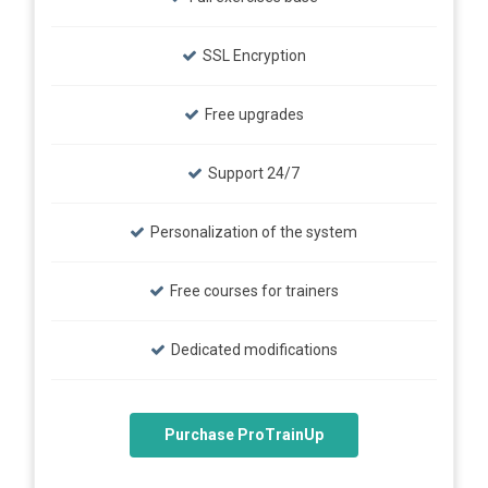
SSL Encryption
Free upgrades
Support 24/7
Personalization of the system
Free courses for trainers
Dedicated modifications
Purchase ProTrainUp