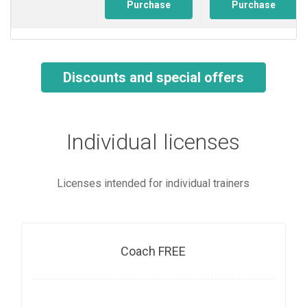
Purchase
Purchase
Discounts and special offers
Individual licenses
Licenses intended for individual trainers
Coach FREE