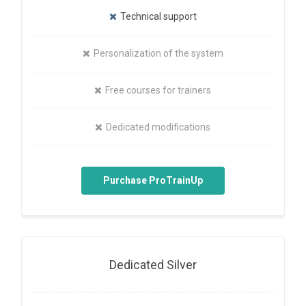
Technical support
Personalization of the system
Free courses for trainers
Dedicated modifications
Purchase ProTrainUp
Dedicated Silver