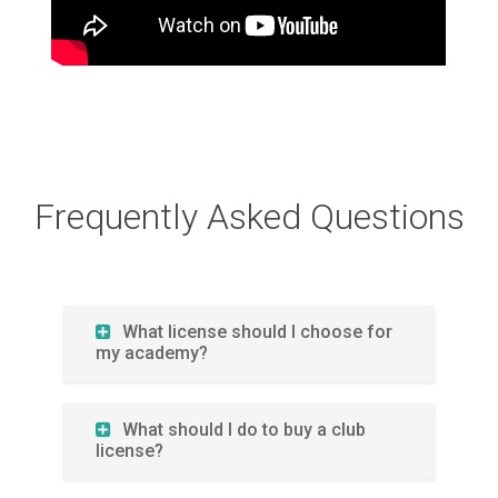
Frequently Asked Questions
What license should I choose for
my academy?
What should I do to buy a club
license?