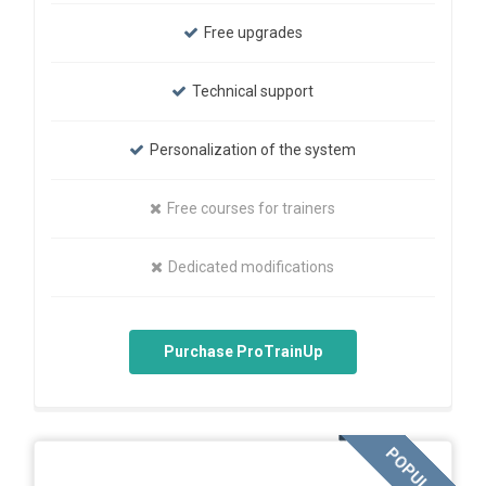
Free upgrades
Technical support
Personalization of the system
Free courses for trainers
Dedicated modifications
Purchase ProTrainUp
POPULAR