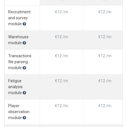
Recruitment
€12 /m
€12 /m
and survey
module
Warehouse
€12 /m
€12 /m
module
Transactions
€12 /m
€12 /m
file parsing
module
Fatigue
€12 /m
€12 /m
analysis
module
Player
€12 /m
€12 /m
observation
module