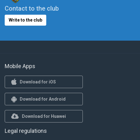
Contact to the club
Write to the club
Mobile Apps
Download for iOS
Download for Android
Download for Huawei
Legal regulations