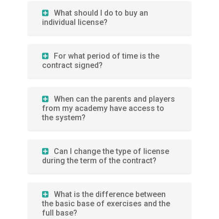
What should I do to buy an
individual license?
For what period of time is the
contract signed?
When can the parents and players
from my academy have access to
the system?
Can I change the type of license
during the term of the contract?
What is the difference between
the basic base of exercises and the
full base?