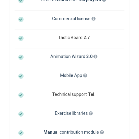
Commercial license
Tactic Board
2.7
Animation Wizard
3.0
Mobile App
Technical support
Tel.
Exercise libraries
Manual
contribution module