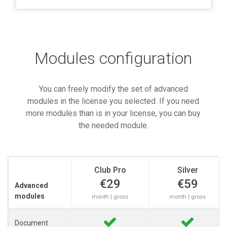
Modules configuration
You can freely modify the set of advanced
modules in the license you selected. If you need
more modules than is in your license, you can buy
the needed module.
Club Pro
Silver
€29
€59
Advanced
modules
month | gross
month | gross
Document