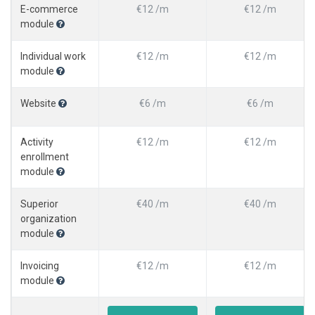
E-commerce
€12 /m
€12 /m
module
Individual work
€12 /m
€12 /m
module
Website
€6 /m
€6 /m
Activity
€12 /m
€12 /m
enrollment
module
Superior
€40 /m
€40 /m
organization
module
Invoicing
€12 /m
€12 /m
module