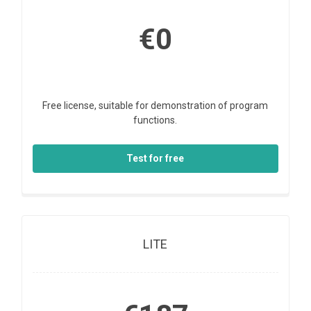
€0
Free license, suitable for demonstration of program
functions.
Test for free
LITE