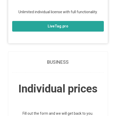
Unlimited individual license with full functionality.
LiveTag.pro
BUSINESS
Individual prices
Fill out the form and we will get back to you.