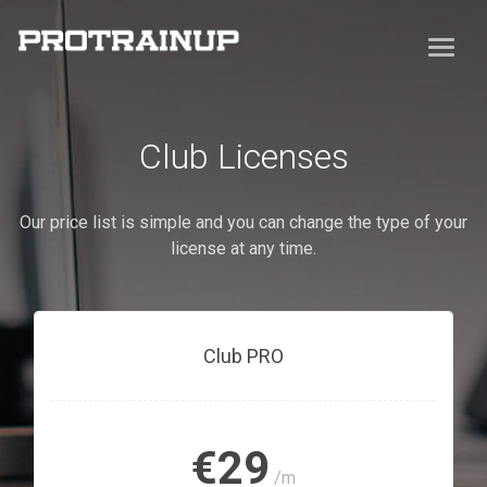
Club Licenses
Our price list is simple and you can change the type of your
license at any time.
Club PRO
€29
/m