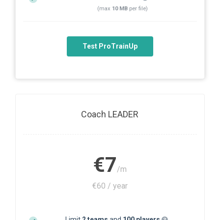
(max
10 MB
per file)
Test ProTrainUp
Coach LEADER
€7
/m
€60 / year
Limit
2 teams
and
100 players