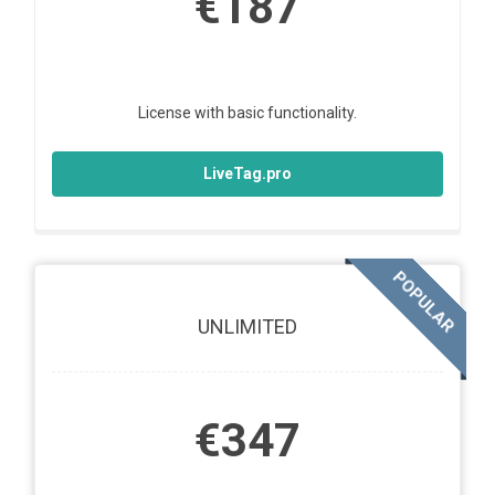
€187
License with basic functionality.
LiveTag.pro
POPULAR
UNLIMITED
€347