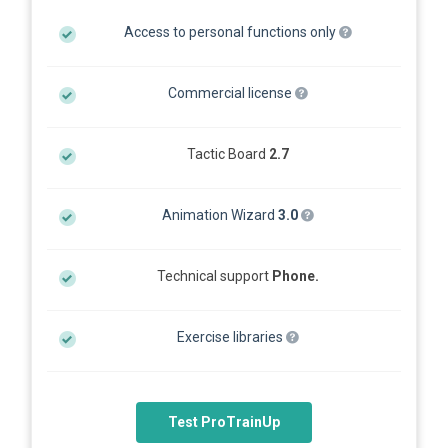
Access to personal functions only
Commercial license
Tactic Board
2.7
Animation Wizard
3.0
Technical support
Phone.
Exercise libraries
Test ProTrainUp