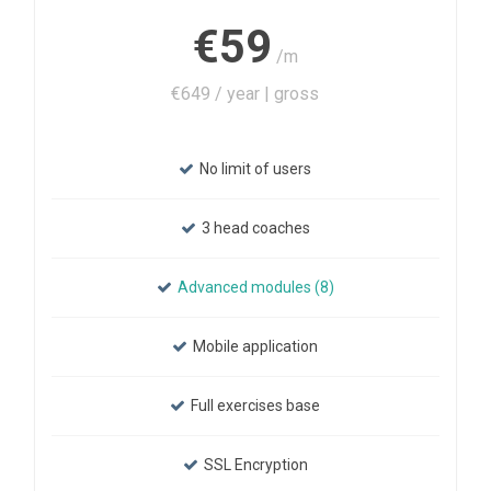
€59
/m
€649 / year | gross
No limit of users
3 head coaches
Advanced modules (8)
Mobile application
Full exercises base
SSL Encryption