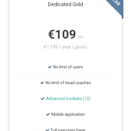
Dedicated Gold
€109
/m
€1.199 / year | gross
No limit of users
No limit of head coaches
Advanced modules (13)
Mobile application
Full exercises base