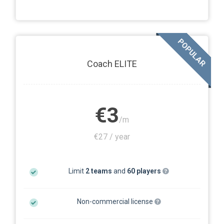
POPULAR
Coach ELITE
€3
/m
€27 / year
Limit
2 teams
and
60 players
Non-commercial license