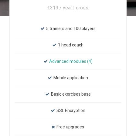
€319 / year | gross
5 trainers and 100 players
1 head coach
Advanced modules (4)
Mobile application
Basic exercises base
SSL Encryption
Free upgrades