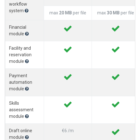
workflow
system
max
20 MB
per file
max
30 MB
per file
Financial
module
Facility and
reservation
module
Payment
automation
module
Skills
assessment
module
Draft online
€6 /m
module