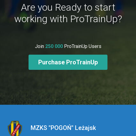
Are you Ready to start
working with ProTrainUp?
Join
250 000
ProTrainUp Users
Purchase ProTrainUp
MZKS "POGOŃ" Leżajsk