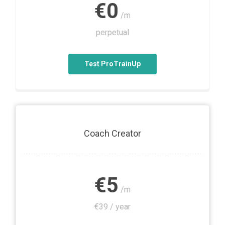
€0
/m
perpetual
Test ProTrainUp
Coach Creator
€5
/m
€39 / year