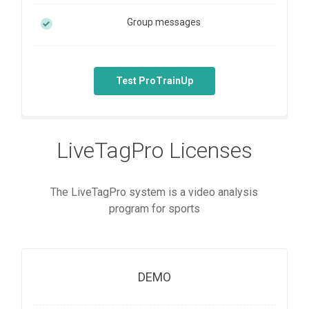
Group messages
Test ProTrainUp
LiveTagPro Licenses
The LiveTagPro system is a video analysis
program for sports
DEMO