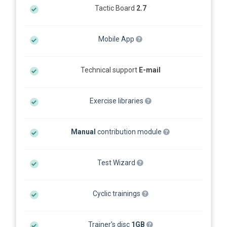
Tactic Board
2.7
Mobile App
Technical support
E-mail
Exercise libraries
Manual
contribution module
Test Wizard
Cyclic trainings
Trainer's disc
1GB